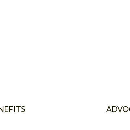
NEFITS
ADVO