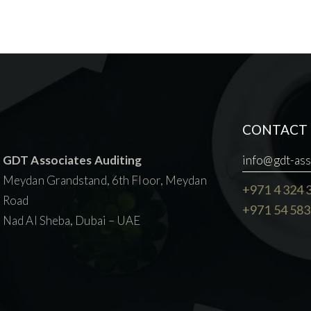
CONTACT 
GDT Associates Auditing
info@gdt-ass
Meydan Grandstand, 6th Floor, Meydan
+971 4 324 
Road
+971 54 583
Nad Al Sheba, Dubai – UAE