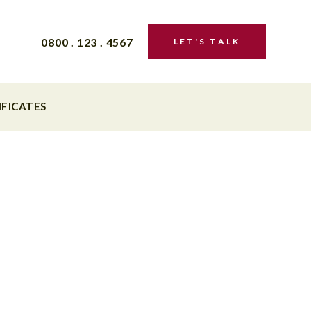
0800 . 123 . 4567
LET'S TALK
IFICATES