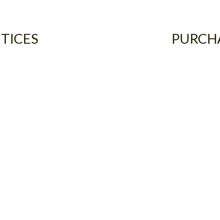
TICES
PURCH