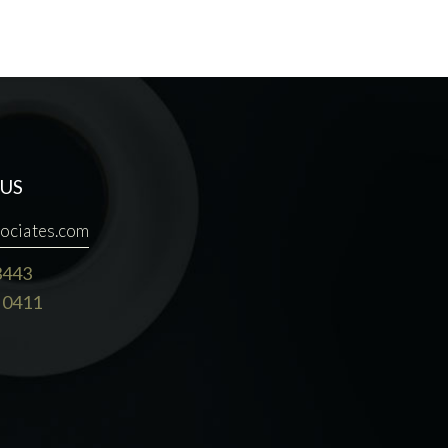
US
ociates.com
3443
 0411