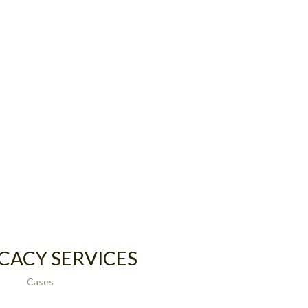
CACY SERVICES
Cases