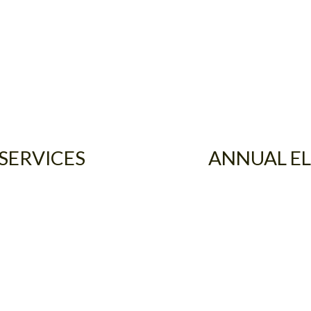
 SERVICES
ANNUAL EL