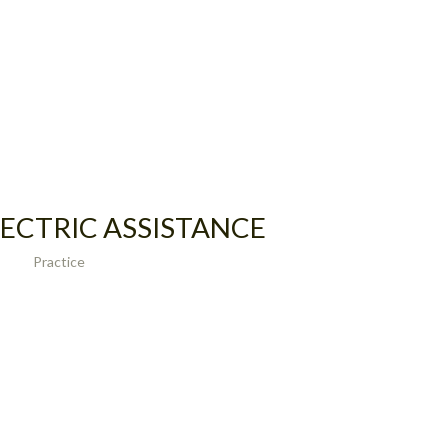
ECTRIC ASSISTANCE
Practice