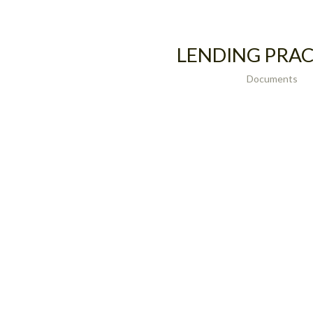
LENDING PRAC
Documents