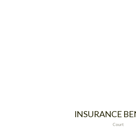
INSURANCE BE
Court