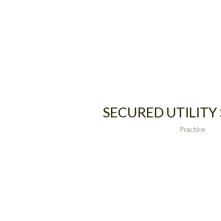
SECURED UTILITY
Practice