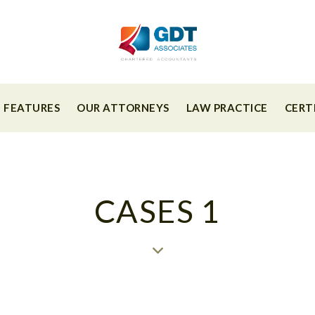
FEATURES
OUR ATTORNEYS
LAW PRACTICE
CERT
CASES 1