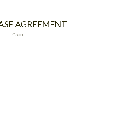
ASE AGREEMENT
Court