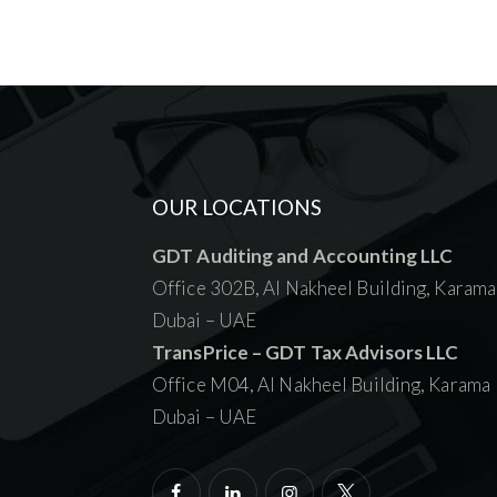
OUR LOCATIONS
GDT Auditing and Accounting LLC
Office 302B, Al Nakheel Building, Karama
Dubai – UAE
TransPrice – GDT Tax Advisors LLC
Office M04, Al Nakheel Building, Karama
Dubai – UAE